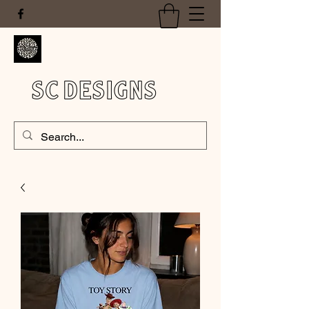
SC DESIGNS