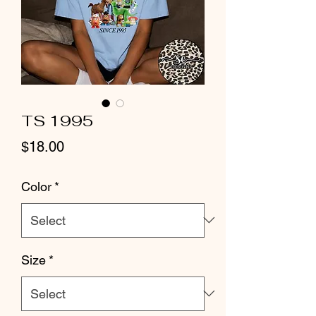
TS 1995
Price
$18.00
Color
*
Size
*