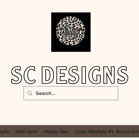
SC DESIGNS
sults
Team Spirit
Holiday Tees
Casey Westfield JFL Braves Sto