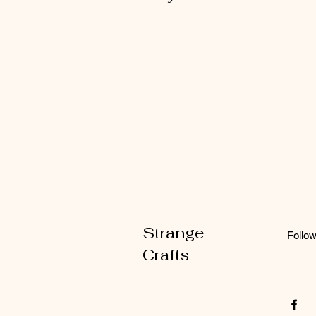
Strange
Follo
Crafts