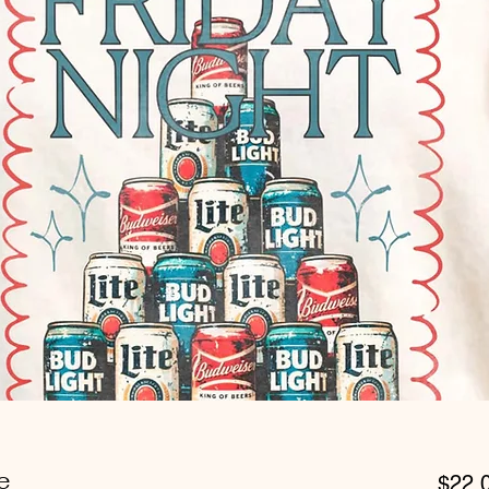
e
$22.