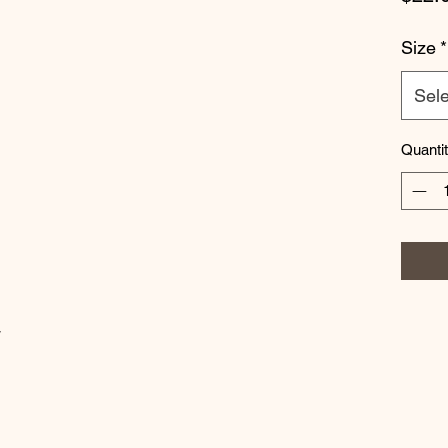
Size
*
Sele
Quanti
w