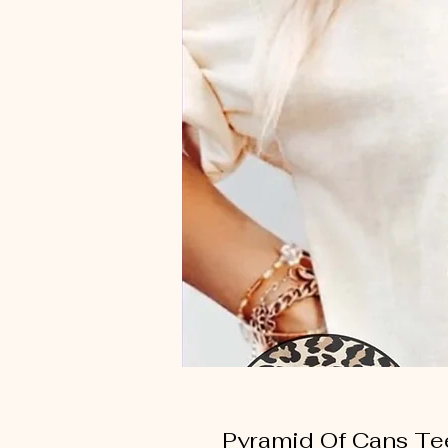
Pyramid Of Cans Te