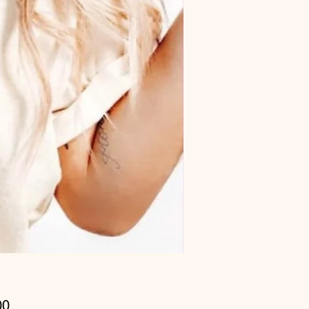
Price
00