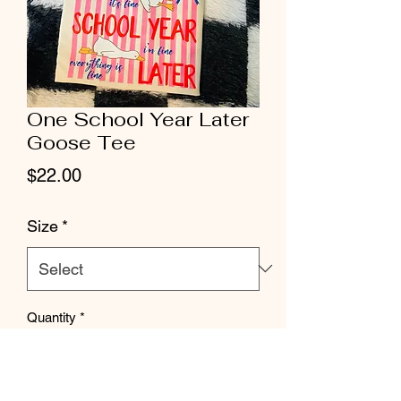
One School Year Later
Goose Tee
Price
$22.00
Size
*
Quantity
*