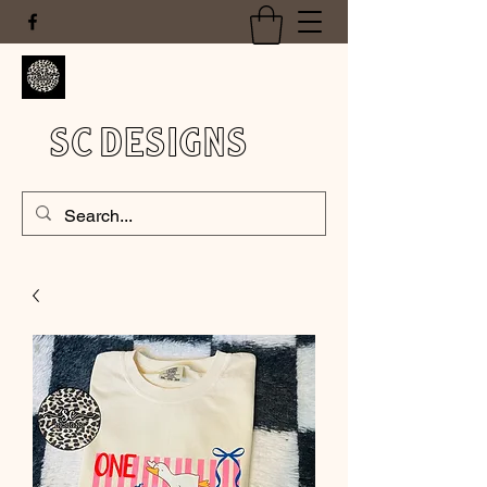
SC DESIGNS