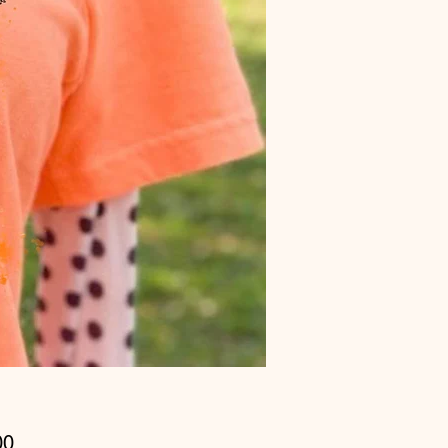
Price
00