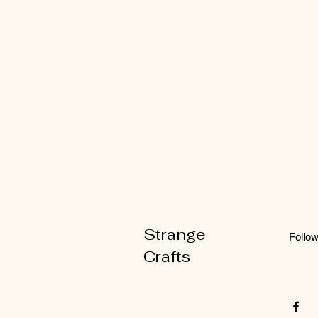
Strange
Follo
Crafts