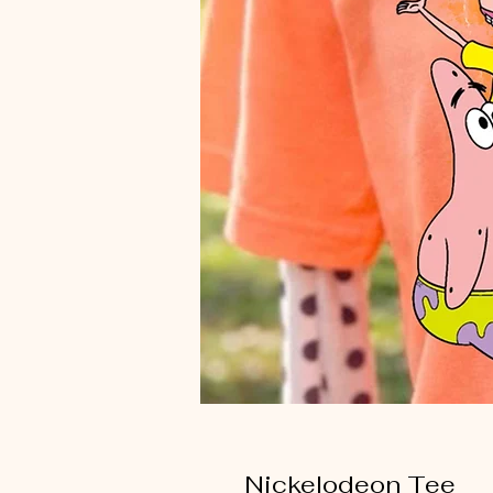
Nickelodeon Tee