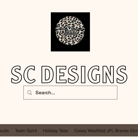
SC DESIGNS
sults
Team Spirit
Holiday Tees
Casey Westfield JFL Braves Sto