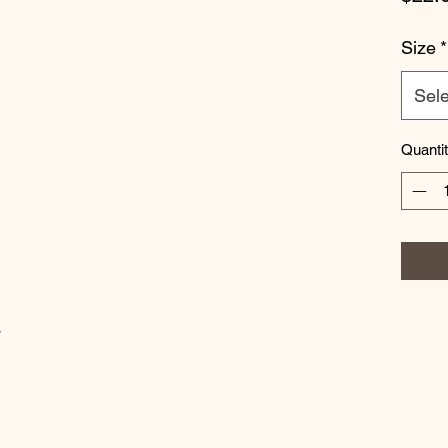
Size
*
Sele
Quanti
w