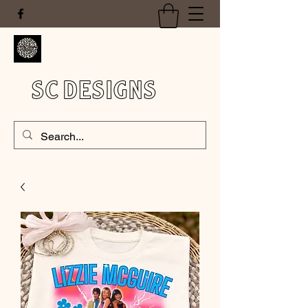
SC DESIGNS