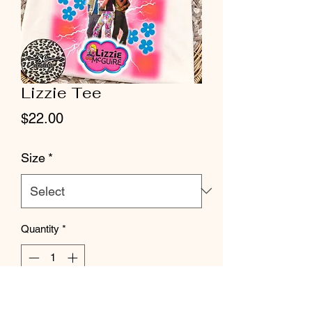
Lizzie Tee
Price
$22.00
Size
*
Quantity
*
Add to Cart