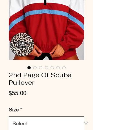
2nd Page Of Scuba
Pullover
Price
$55.00
Size
*