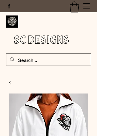
SC DESIGNS