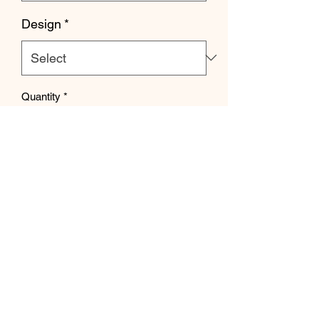
Design
*
Quantity
*
Add to Cart
Recommended to size up 1 size for
adult & keeping normal size for youth.
Estimated 8 week tat.
Strange Crafts