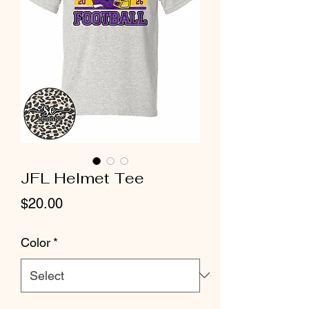
JFL Helmet Tee
Price
$20.00
Color
*