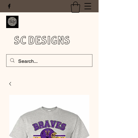
SC DESIGNS