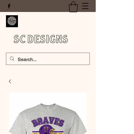
SC DESIGNS