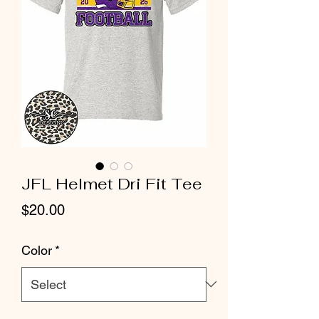
JFL Helmet Dri Fit Tee
Price
$20.00
Color
*