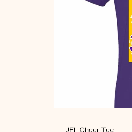
JFL Cheer Tee