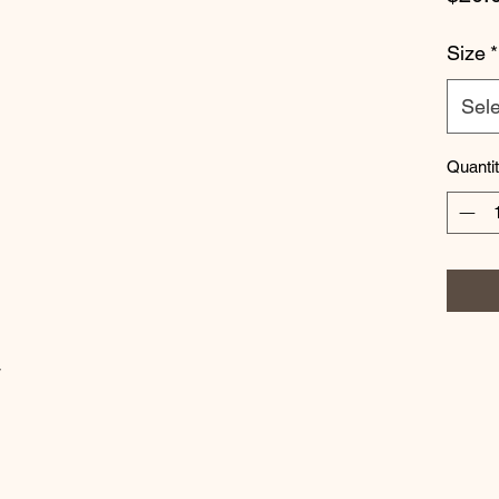
Size
*
Sele
Quanti
w