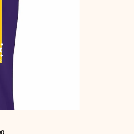
Price
00