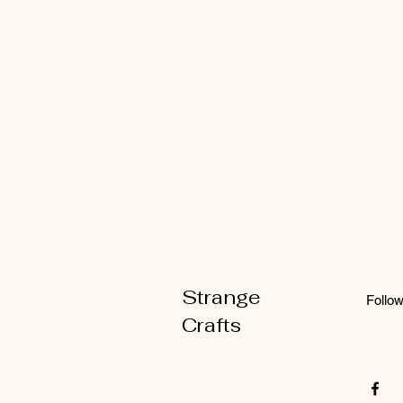
Strange
Follo
Crafts