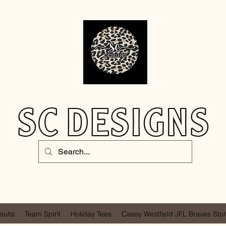
SC DESIGNS
sults
Team Spirit
Holiday Tees
Casey Westfield JFL Braves Sto