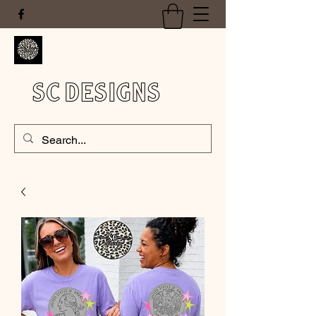
SC DESIGNS