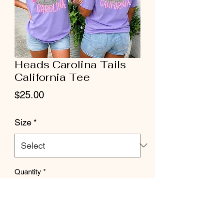
Heads Carolina Tails
California Tee
Price
$25.00
Size
*
Quantity
*