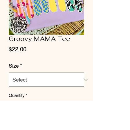
Groovy MAMA Tee
Price
$22.00
Size
*
Quantity
*
Add to Cart