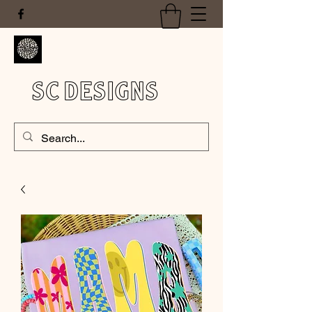
SC DESIGNS