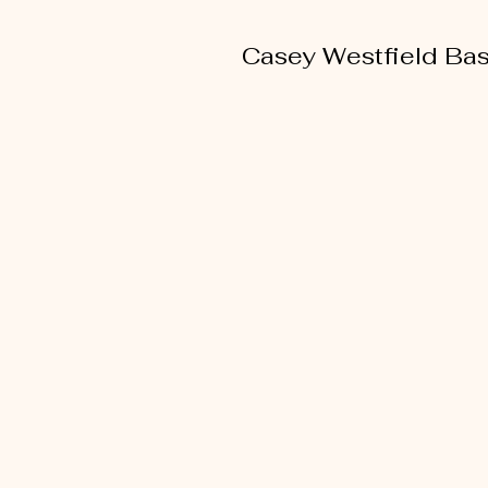
Casey Westfield Bas