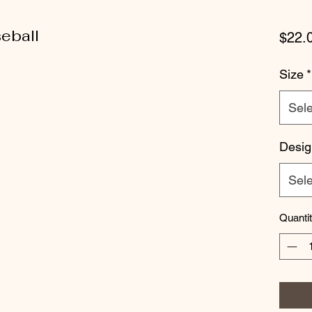
eball
$22.
Size
*
Sele
Desig
Sele
Quanti