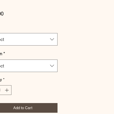
Price
00
ct
n
*
ct
ty
*
Add to Cart