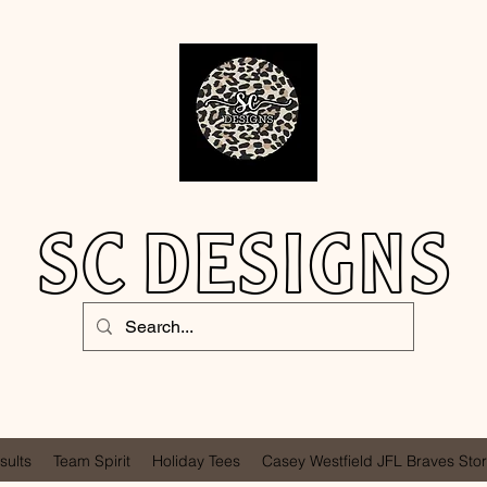
SC DESIGNS
sults
Team Spirit
Holiday Tees
Casey Westfield JFL Braves Sto