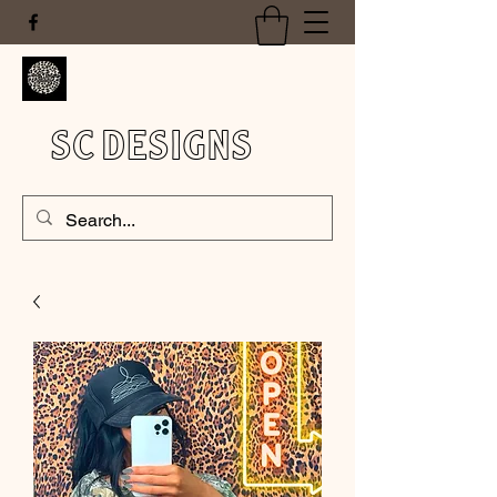
SC DESIGNS