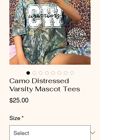
Camo Distressed
Varsity Mascot Tees
Price
$25.00
Size
*