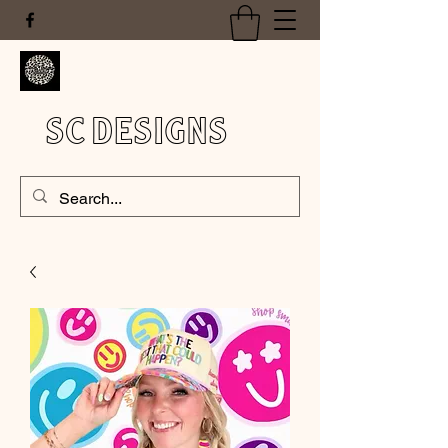
SC DESIGNS