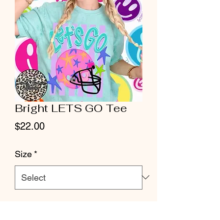
Bright LETS GO Tee
Price
$22.00
Size
*
Quantity
*