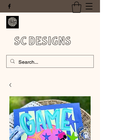
SC DESIGNS