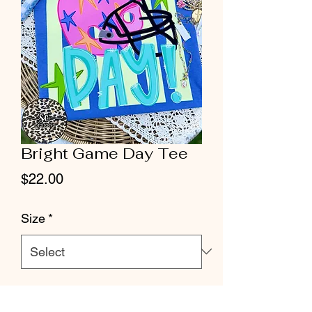
Bright Game Day Tee
Price
$22.00
Size
*
Quantity
*