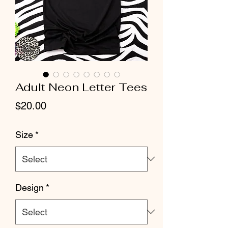
Adult Neon Letter Tees
Price
$20.00
Size
*
Design
*