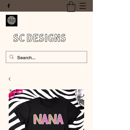
SC DESIGNS