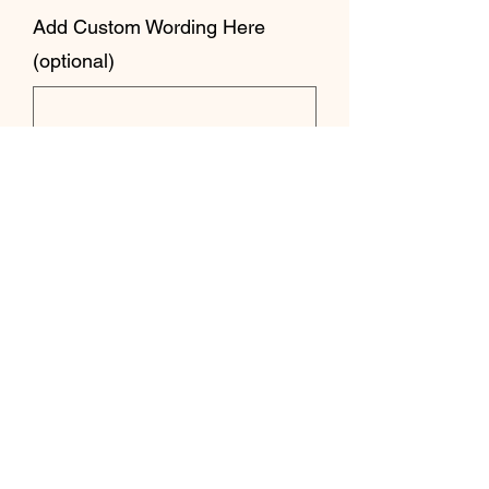
Add Custom Wording Here
(optional)
0/500
Quantity
*
Add to Cart
Strange Crafts