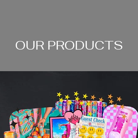
OUR PRODUCTS