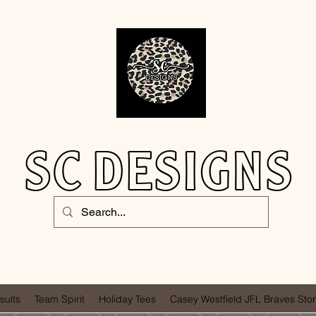
SC DESIGNS
sults
Team Spirit
Holiday Tees
Casey Westfield JFL Braves Sto