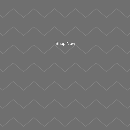
Shop Now