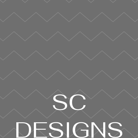
SC
DESIGNS